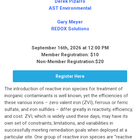
Derek Pizarro
AST Environmental
Gary Meyer
REDOX Solutions
September 16th, 2026 at 12:00 PM
Member Registration: $10
Non-Member Registration:$20
Register Here
The introduction of reactive iron species for treatment of
inorganic contaminants is well known, yet the efficiencies of
these various irons – zero valent iron (ZVI), ferrous or ferric
sulfate, and iron sulfides – differ greatly in reactivity, efficiency,
and cost. ZVI, which is widely used these days, may have its
own set of constraints, limitations, and variabilities in
successfully meeting remediation goals when deployed at a
particular site. One group of reactive iron species are “reactive