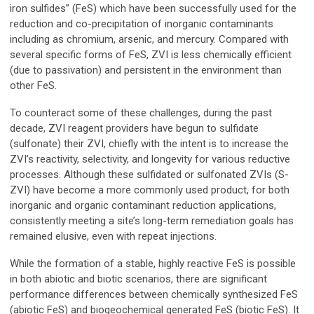
iron sulfides” (FeS) which have been successfully used for the
reduction and co-precipitation of inorganic contaminants
including as chromium, arsenic, and mercury. Compared with
several specific forms of FeS, ZVI is less chemically efficient
(due to passivation) and persistent in the environment than
other FeS.
To counteract some of these challenges, during the past
decade, ZVI reagent providers have begun to sulfidate
(sulfonate) their ZVI, chiefly with the intent is to increase the
ZVI’s reactivity, selectivity, and longevity for various reductive
processes. Although these sulfidated or sulfonated ZVIs (S-
ZVI) have become a more commonly used product, for both
inorganic and organic contaminant reduction applications,
consistently meeting a site’s long-term remediation goals has
remained elusive, even with repeat injections.
While the formation of a stable, highly reactive FeS is possible
in both abiotic and biotic scenarios, there are significant
performance differences between chemically synthesized FeS
(abiotic FeS) and biogeochemical generated FeS (biotic FeS). It