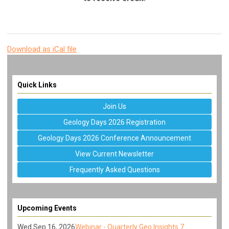
Download as iCal file
Quick Links
Join Us
Geology Days 2026 Registration
Geology Days 2026 Conference Announcement
View Current Newsletter
Frequently Asked Questions
Upcoming Events
Wed Sep 16, 2026
Webinar - Quarterly Geo Insights 7