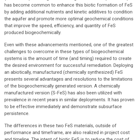
has become common to enhance this biotic formation of FeS
by adding additional nutrients and kinetic additives to condition
the aquifer and promote more optimal geochemical conditions
that improve the speed, efficiency, and quantity of FeS
produced biogeochemically.
Even with these advancements mentioned, one of the greatest
challenges to overcome in these types of biogeochemical
systems is the amount of time (and timing) required to create
the desired environment for successful remediation. Deploying
an abiotically, manufactured (chemically synthesized) FeS
presents several advantages and resolutions to the limitations
of the biogeochemically generated version. A chemically
manufactured version (S-FeS) has also been utilized with
prevalence in recent years in similar deployments. It has proven
to be effective immediately and demonstrate subsurface
persistence.
The differences in these two FeS materials, outside of
performance and timeframe, are also realized in project cost
and timeline. The intent of biotic FeS is to reduce the cost of