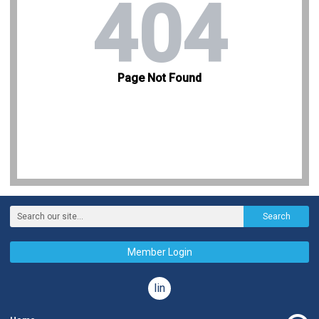
Search
Member Login
linkedin