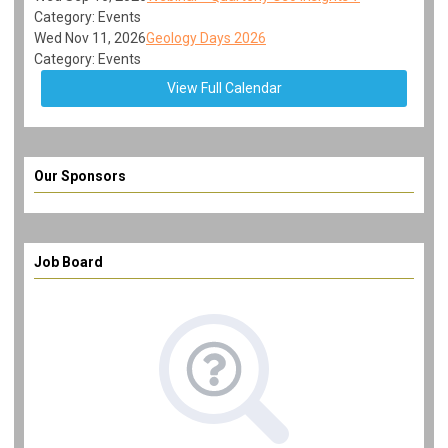
Category: Events
Wed Nov 11, 2026
Geology Days 2026
Category: Events
View Full Calendar
Our Sponsors
Job Board