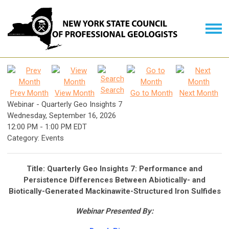
Search
Prev Month
View Month
Go to Month
Next Month
Webinar - Quarterly Geo Insights 7
Wednesday, September 16, 2026
12:00 PM
-
1:00 PM EDT
Category: Events
Title: Quarterly Geo Insights 7: Performance and
Persistence Differences Between Abiotically- and
Biotically-Generated Mackinawite-Structured Iron Sulfides
Webinar Presented By: