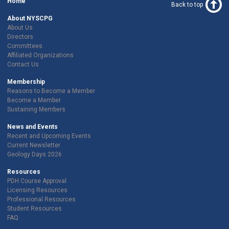
Home
Back to top
About NYSCPG
About Us
Directors
Committees
Affiliated Organizations
Contact Us
Membership
Reasons to Become a Member
Become a Member
Sustaining Members
News and Events
Recent and Upcoming Events
Current Newsletter
Geology Days 2026
Resources
PDH Course Approval
Licensing Resources
Professional Resources
Student Resources
FAQ