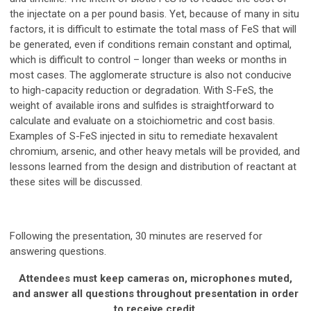
the injectate on a per pound basis. Yet, because of many in situ
factors, it is difficult to estimate the total mass of FeS that will
be generated, even if conditions remain constant and optimal,
which is difficult to control – longer than weeks or months in
most cases. The agglomerate structure is also not conducive
to high-capacity reduction or degradation. With S-FeS, the
weight of available irons and sulfides is straightforward to
calculate and evaluate on a stoichiometric and cost basis.
Examples of S-FeS injected in situ to remediate hexavalent
chromium, arsenic, and other heavy metals will be provided, and
lessons learned from the design and distribution of reactant at
these sites will be discussed.
Following the presentation, 30 minutes are reserved for
answering questions.
Attendees must keep cameras on, microphones muted,
and answer all questions throughout presentation in order
to receive credit.