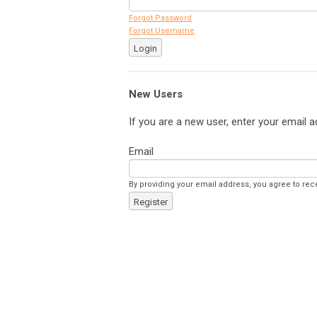
Forgot Password
Forgot Username
Login
New Users
If you are a new user, enter your email a
Email
By providing your email address, you agree to rec
Register