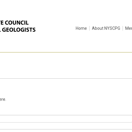
Home
About NYSCPG
Me
ere.