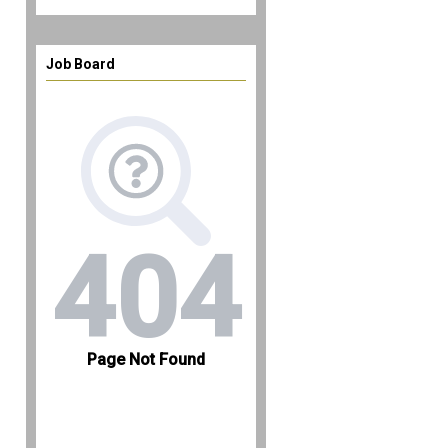
Job Board