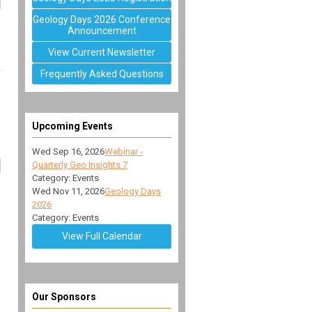
Geology Days 2026 Conference
Announcement
View Current Newsletter
Frequently Asked Questions
Upcoming Events
Wed Sep 16, 2026
Webinar -
Quarterly Geo Insights 7
Category: Events
Wed Nov 11, 2026
Geology Days
2026
Category: Events
View Full Calendar
Our Sponsors