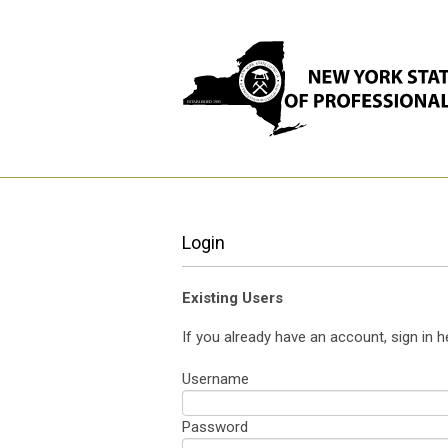
Login
Existing Users
If you already have an account, sign in h
Username
Password