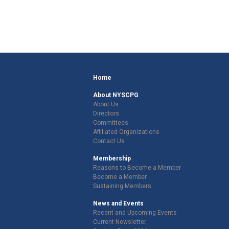
Home
About NYSCPG
About Us
Directors
Committees
Affiliated Organizations
Contact Us
Membership
Reasons to Become a Member
Become a Member
Sustaining Members
News and Events
Recent and Upcoming Events
Current Newsletter