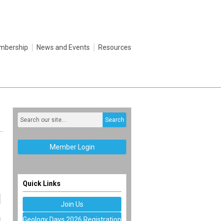
mbership
News and Events
Resources
Search
Member Login
Quick Links
Join Us
Geology Days 2026 Registration