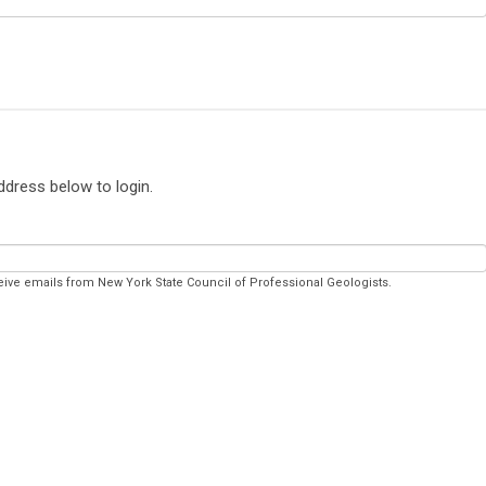
ddress below to login.
eive emails from New York State Council of Professional Geologists.